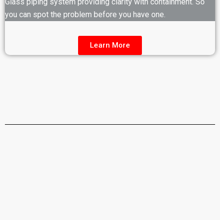
Glass piping system providing clarity with containment. So
you can spot the problem before you have one.
Learn More