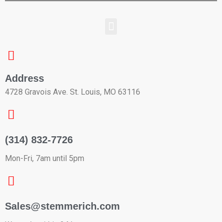
Address
4728 Gravois Ave. St. Louis, MO 63116
(314) 832-7726
Mon-Fri, 7am until 5pm
Sales@stemmerich.com