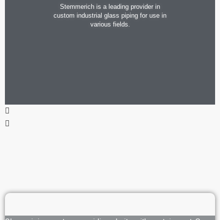
Stemmerich is a leading provider in
custom industrial glass piping for use in
various fields.