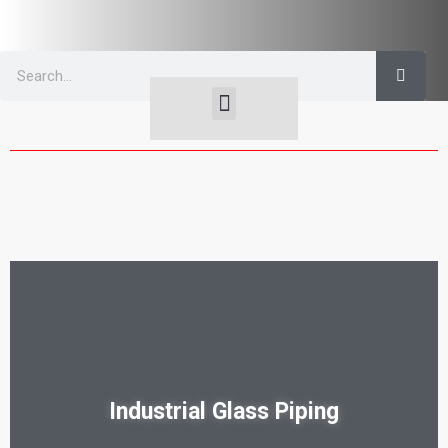
OPTICAL | FLAT
GLASS TUBING, GAGE & ROD
Industrial Glass Piping