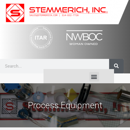
Process Equipment