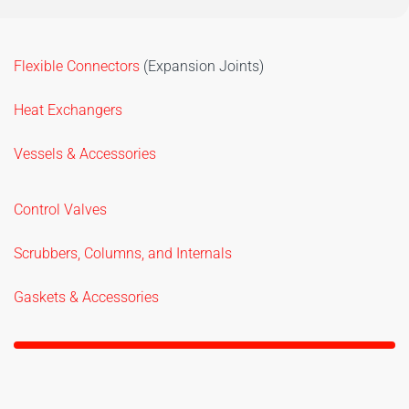
Flexible Connectors
(Expansion Joints)
Heat Exchangers
Vessels & Accessories
Control Valves
Scrubbers, Columns, and Internals
Gaskets & Accessories